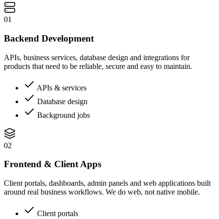
01
Backend Development
APIs, business services, database design and integrations for
products that need to be reliable, secure and easy to maintain.
APIs & services
Database design
Background jobs
02
Frontend & Client Apps
Client portals, dashboards, admin panels and web applications built
around real business workflows. We do web, not native mobile.
Client portals