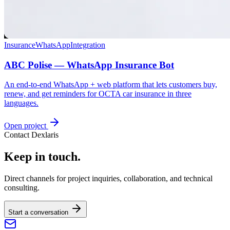
Insurance
WhatsApp
Integration
ABC Polise — WhatsApp Insurance Bot
An end-to-end WhatsApp + web platform that lets customers buy,
renew, and get reminders for OCTA car insurance in three
languages.
Open project
Contact Dexlaris
Keep in touch.
Direct channels for project inquiries, collaboration, and technical
consulting.
Start a conversation