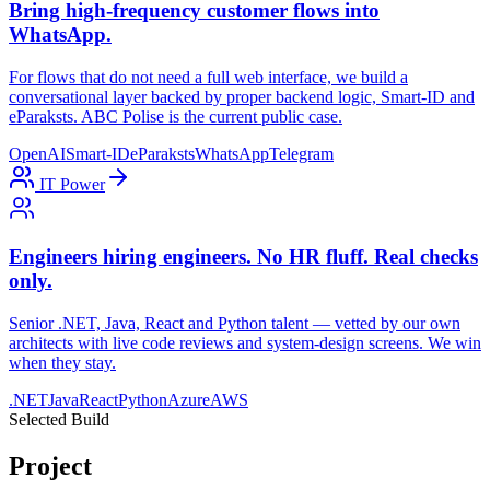
Bring high-frequency customer flows into
WhatsApp.
For flows that do not need a full web interface, we build a
conversational layer backed by proper backend logic, Smart-ID and
eParaksts. ABC Polise is the current public case.
OpenAI
Smart-ID
eParaksts
WhatsApp
Telegram
IT Power
Engineers hiring engineers. No HR fluff. Real checks
only.
Senior .NET, Java, React and Python talent — vetted by our own
architects with live code reviews and system-design screens. We win
when they stay.
.NET
Java
React
Python
Azure
AWS
Selected Build
Project