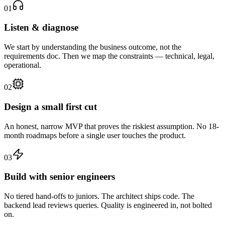
01
Listen & diagnose
We start by understanding the business outcome, not the
requirements doc. Then we map the constraints — technical, legal,
operational.
02
Design a small first cut
An honest, narrow MVP that proves the riskiest assumption. No 18-
month roadmaps before a single user touches the product.
03
Build with senior engineers
No tiered hand-offs to juniors. The architect ships code. The
backend lead reviews queries. Quality is engineered in, not bolted
on.