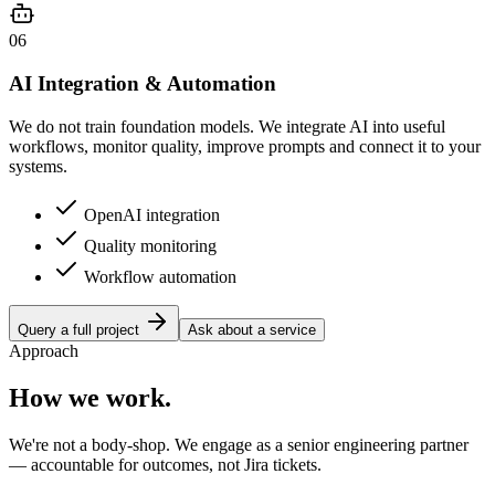
06
AI Integration & Automation
We do not train foundation models. We integrate AI into useful
workflows, monitor quality, improve prompts and connect it to your
systems.
OpenAI integration
Quality monitoring
Workflow automation
Query a full project
Ask about a service
Approach
How we work.
We're not a body-shop. We engage as a senior engineering partner
— accountable for outcomes, not Jira tickets.