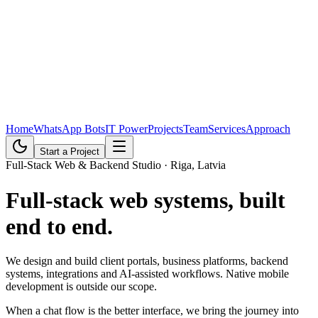
Home
WhatsApp Bots
IT Power
Projects
Team
Services
Approach
Start a Project
Full-Stack Web & Backend Studio · Riga, Latvia
Full-stack web systems,
built
end to end
.
We design and build client portals, business platforms, backend
systems, integrations and AI-assisted workflows. Native mobile
development is outside our scope.
When a chat flow is the better interface, we bring the journey into