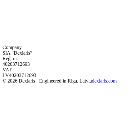
Company
SIA “Dexlaris”
Reģ. nr.
40203712693
VAT
LV40203712693
©
2026
Dexlaris · Engineered in Riga, Latvia
dexlaris.com