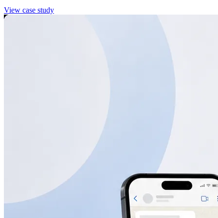
View case study