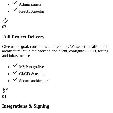
Admin panels
React / Angular
03
Full Project Delivery
Give us the goal, constraints and deadline. We select the affordable
architecture, build the backend and client, configure CI/CD, testing
and infrastructure.
MVP to go-live
CI/CD & testing
Secure architecture
04
Integrations & Signing