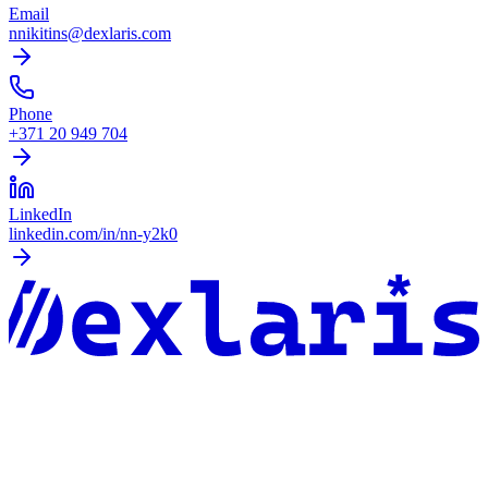
Email
nnikitins@dexlaris.com
Phone
+371 20 949 704
LinkedIn
linkedin.com/in/nn-y2k0