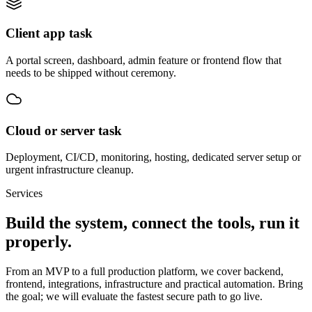
Client app task
A portal screen, dashboard, admin feature or frontend flow that
needs to be shipped without ceremony.
Cloud or server task
Deployment, CI/CD, monitoring, hosting, dedicated server setup or
urgent infrastructure cleanup.
Services
Build the system, connect the tools, run it
properly.
From an MVP to a full production platform, we cover backend,
frontend, integrations, infrastructure and practical automation. Bring
the goal; we will evaluate the fastest secure path to go live.