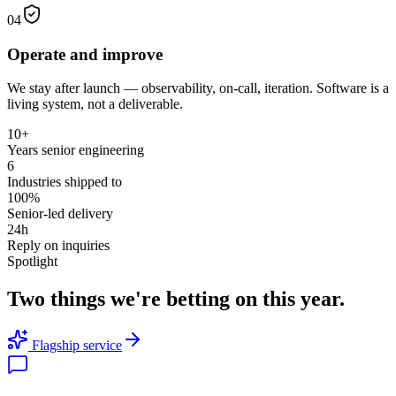
04
Operate and improve
We stay after launch — observability, on-call, iteration. Software is a
living system, not a deliverable.
10+
Years senior engineering
6
Industries shipped to
100%
Senior-led delivery
24h
Reply on inquiries
Spotlight
Two things we're betting on this year.
Flagship service