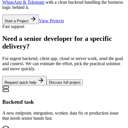
WhatsApp & Telegram
with a clean backend handling the business
logic behind it.
View Projects
Start a Project
Fast support
Need a senior developer for a specific
delivery?
For urgent backend, client app, cloud or server work, send the goal
and context. We can estimate the effort, pick the practical solution
and move quickly.
Request quick help
Discuss full project
Backend task
A new endpoint, integration, worker, data fix or production issue
that needs senior hands fast.