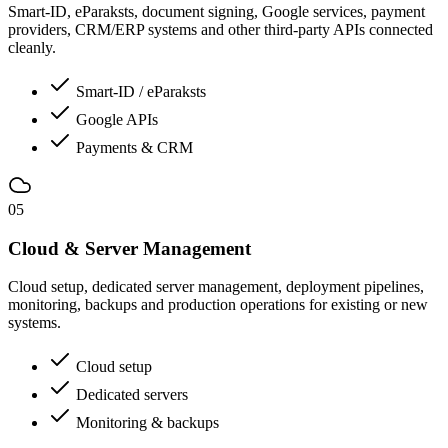
Smart-ID, eParaksts, document signing, Google services, payment
providers, CRM/ERP systems and other third-party APIs connected
cleanly.
Smart-ID / eParaksts
Google APIs
Payments & CRM
05
Cloud & Server Management
Cloud setup, dedicated server management, deployment pipelines,
monitoring, backups and production operations for existing or new
systems.
Cloud setup
Dedicated servers
Monitoring & backups