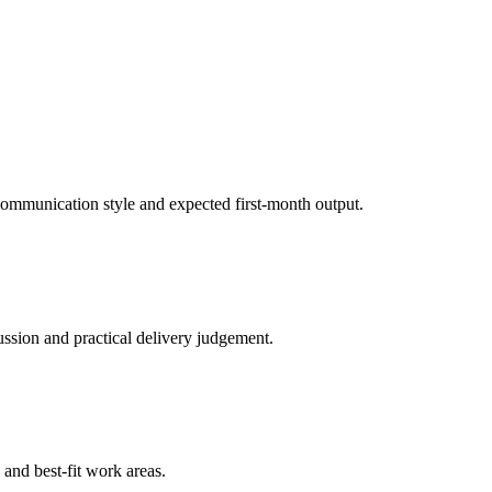
, communication style and expected first-month output.
ussion and practical delivery judgement.
y and best-fit work areas.