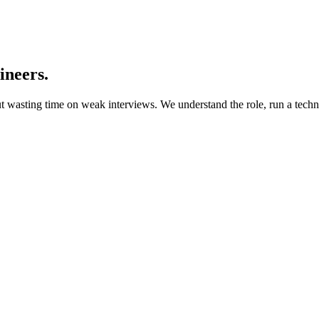
ineers.
t wasting time on weak interviews. We understand the role, run a techni