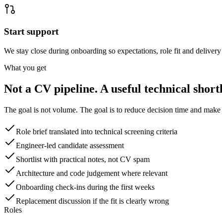
Start support
We stay close during onboarding so expectations, role fit and delivery 
What you get
Not a CV pipeline. A useful technical shortl
The goal is not volume. The goal is to reduce decision time and make t
Role brief translated into technical screening criteria
Engineer-led candidate assessment
Shortlist with practical notes, not CV spam
Architecture and code judgement where relevant
Onboarding check-ins during the first weeks
Replacement discussion if the fit is clearly wrong
Roles