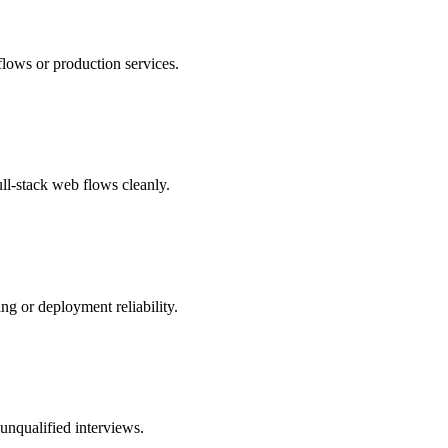
flows or production services.
ll-stack web flows cleanly.
g or deployment reliability.
 unqualified interviews.