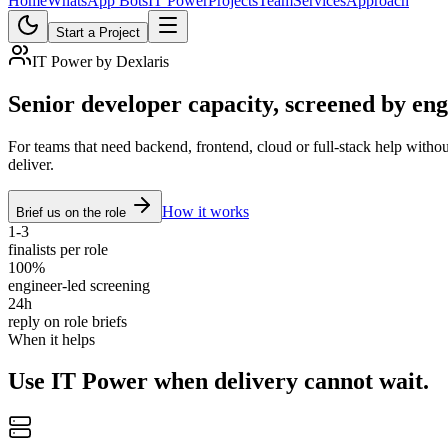
Home
WhatsApp Bots
IT Power
Projects
Team
Services
Approach
Start a Project
IT Power by Dexlaris
Senior developer capacity, screened by eng
For teams that need backend, frontend, cloud or full-stack help withou
deliver.
How it works
Brief us on the role
1-3
finalists per role
100%
engineer-led screening
24h
reply on role briefs
When it helps
Use IT Power when delivery cannot wait.