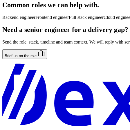
Common roles we can help with.
Backend engineer
Frontend engineer
Full-stack engineer
Cloud enginee
Need a senior engineer for a delivery gap?
Send the role, stack, timeline and team context. We will reply with scre
Brief us on the role