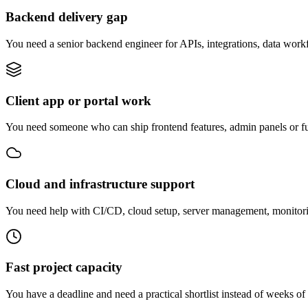
Backend delivery gap
You need a senior backend engineer for APIs, integrations, data work
Client app or portal work
You need someone who can ship frontend features, admin panels or fu
Cloud and infrastructure support
You need help with CI/CD, cloud setup, server management, monitorin
Fast project capacity
You have a deadline and need a practical shortlist instead of weeks of