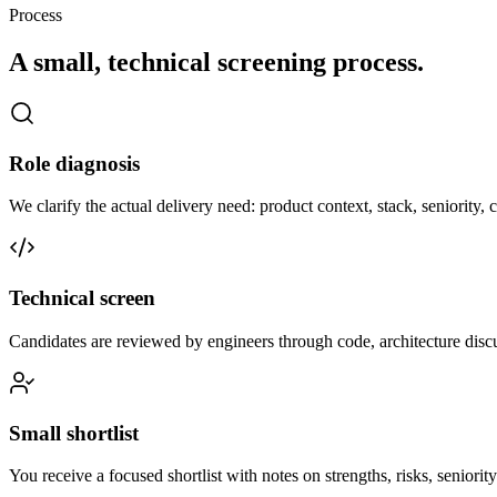
Process
A small, technical screening process.
Role diagnosis
We clarify the actual delivery need: product context, stack, seniority
Technical screen
Candidates are reviewed by engineers through code, architecture disc
Small shortlist
You receive a focused shortlist with notes on strengths, risks, seniorit