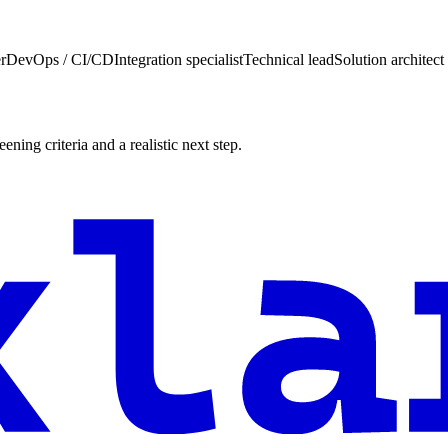
r
DevOps / CI/CD
Integration specialist
Technical lead
Solution architect
ening criteria and a realistic next step.