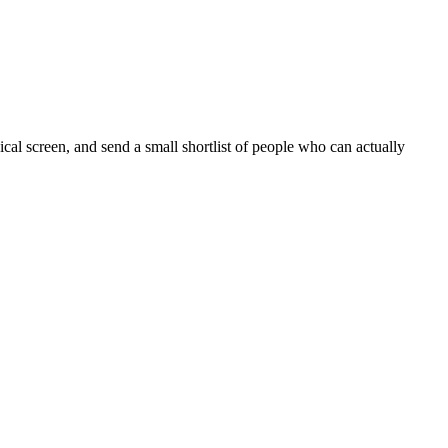
cal screen, and send a small shortlist of people who can actually