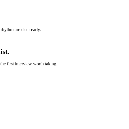
rhythm are clear early.
ist.
he first interview worth taking.